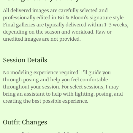
All delivered images are carefully selected and
professionally edited in Bri & Bloom's signature style.
Final galleries are typically delivered within 1–3 weeks,
depending on the season and workload. Raw or
unedited images are not provided.
Session Details
No modeling experience required! I'll guide you
through posing and help you feel comfortable
throughout your session. For select sessions, I may
bring an assistant to help with lighting, posing, and
creating the best possible experience.
Outfit Changes