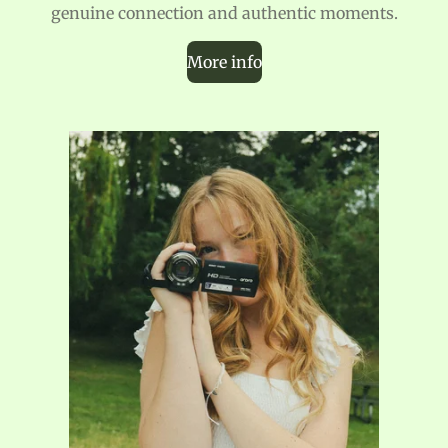
genuine connection and authentic moments.
More info