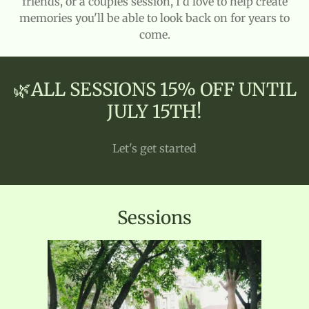
friends, or a couples session, I'd love to help create
memories you'll be able to look back on for years to
come.
🌿ALL SESSIONS 15% OFF UNTIL
JULY 15TH!
Let's get started
Sessions