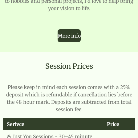
to hobbies and personal projects, I'd love to help bring
your vision to life.
More info
Session Prices
Please keep in mind each session comes with a 25%
deposit which is refundable if cancellation lies before
the 48 hour mark. Deposits are subtracted from total
session fee.
Serivce
Price
🌸 Just You Sessions - 30–45 minute