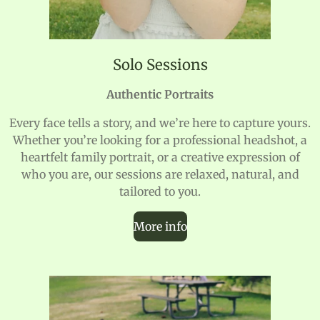
Solo Sessions
Authentic Portraits
Every face tells a story, and we’re here to capture yours.
Whether you’re looking for a professional headshot, a
heartfelt family portrait, or a creative expression of
who you are, our sessions are relaxed, natural, and
tailored to you.
More info