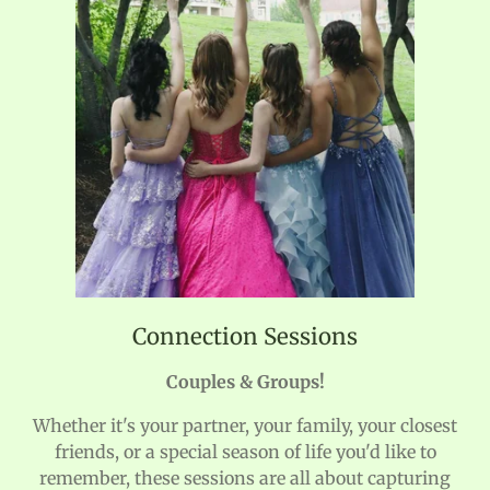
Connection Sessions
Couples & Groups!
Whether it's your partner, your family, your closest
friends, or a special season of life you'd like to
remember, these sessions are all about capturing