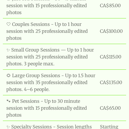
session with 15 professionally edited
CA$85.00
photos
🤍 Couples Sessions - Up to 1 hour
session with 25 professionally edited
CA$100.00
photos
✨ Small Group Sessions — Up to 1 hour
session with 25 professionally edited
CA$115.00
photos. 3 people max.
🌻 Large Group Sessions - Up to 1.5 hour
session with 35 professionally edited
CA$135.00
photos. 4–6 people.
🐾 Pet Sessions - Up to 30 minute
session with 15 professionally edited
CA$65.00
photos
✨ Specialty Sessions - Session lengths
Starting