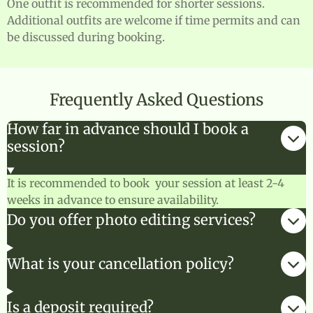
One outfit is recommended for shorter sessions.
Additional outfits are welcome if time permits and can
be discussed during booking.
Frequently Asked Questions
How far in advance should I book a
session?
It is recommended to book your session at least 2-4
weeks in advance to ensure availability.
Do you offer photo editing services?
What is your cancellation policy?
Is a deposit required?