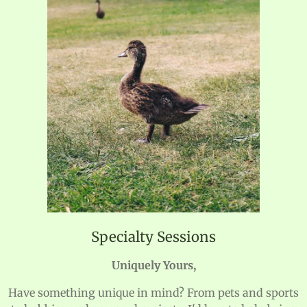
Specialty Sessions
Uniquely Yours,
Have something unique in mind? From pets and sports