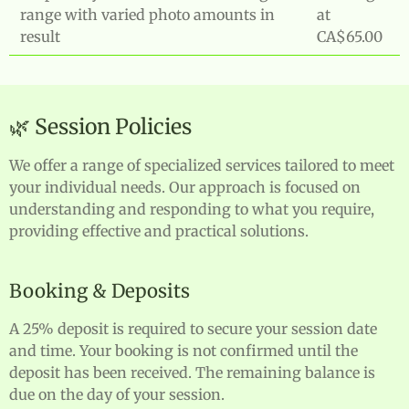
range with varied photo amounts in
at
result
CA$65.00
🌿 Session Policies
We offer a range of specialized services tailored to meet
your individual needs. Our approach is focused on
understanding and responding to what you require,
providing effective and practical solutions.
Booking & Deposits
A 25% deposit is required to secure your session date
and time. Your booking is not confirmed until the
deposit has been received. The remaining balance is
due on the day of your session.