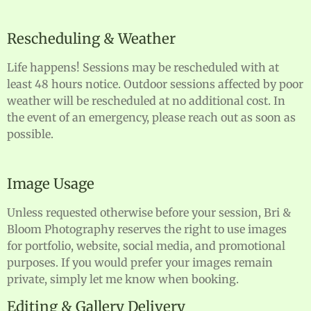
Rescheduling & Weather
Life happens! Sessions may be rescheduled with at
least 48 hours notice. Outdoor sessions affected by poor
weather will be rescheduled at no additional cost. In
the event of an emergency, please reach out as soon as
possible.
Image Usage
Unless requested otherwise before your session, Bri &
Bloom Photography reserves the right to use images
for portfolio, website, social media, and promotional
purposes. If you would prefer your images remain
private, simply let me know when booking.
Editing & Gallery Delivery