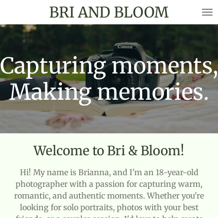
BRI AND BLOOM
Skip
to
main
content
Capturing moments,
Making memories.
Welcome to Bri & Bloom!
Hi! My name is Brianna, and I'm an 18-year-old
photographer with a passion for capturing warm,
romantic, and authentic moments. Whether you're
looking for solo portraits, photos with your best