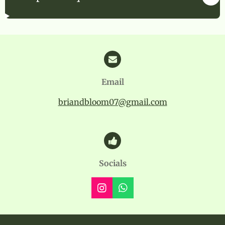
Email
briandbloom07@gmail.com
Socials
I
W
n
h
s
a
t
t